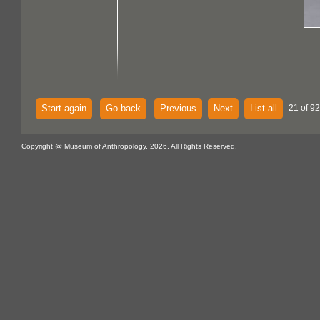
Start again
Go back
Previous
Next
List all
21 of 92
Copyright @ Museum of Anthropology, 2026. All Rights Reserved.