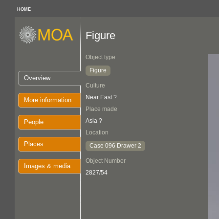
HOME
Figure
Object type
Figure
Overview
Culture
Near East ?
More information
Place made
Asia ?
People
Location
Places
Case 096 Drawer 2
Object Number
Images & media
2827/54