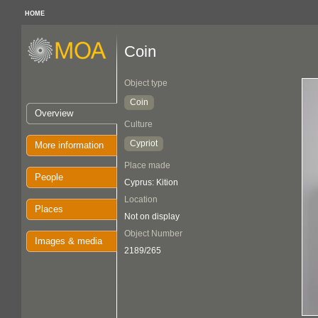
HOME
Coin
Object type
Coin
Overview
Culture
Cypriot
More information
Place made
People
Cyprus: Kition
Location
Places
Not on display
Object Number
Images & media
2189/265