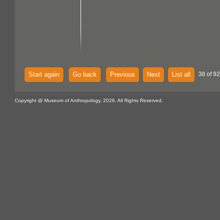
Start again
Go back
Previous
Next
List all
38 of 92
Copyright @ Museum of Anthropology, 2026. All Rights Reserved.