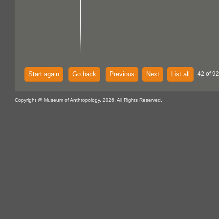
Start again
Go back
Previous
Next
List all
42 of 92
Copyright @ Museum of Anthropology, 2026. All Rights Reserved.