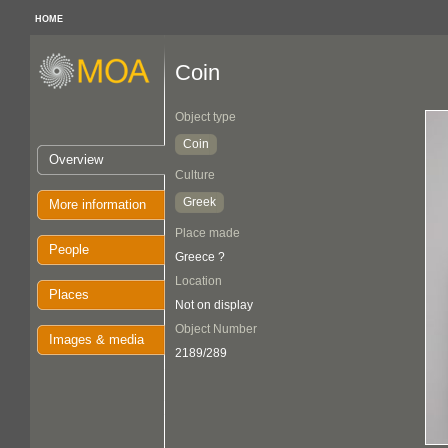
HOME
Coin
Object type
Coin
Overview
Culture
Greek
More information
Place made
People
Greece ?
Location
Places
Not on display
Object Number
Images & media
2189/289