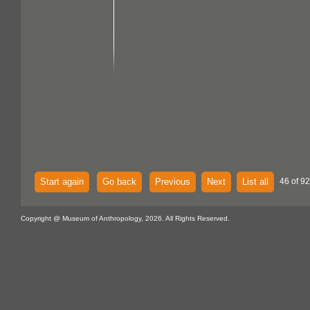
Start again
Go back
Previous
Next
List all
46 of 92
Copyright @ Museum of Anthropology, 2026. All Rights Reserved.