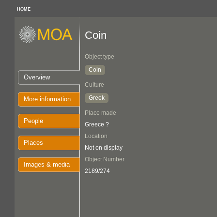
HOME
Coin
Object type
Coin
Overview
Culture
Greek
More information
Place made
People
Greece ?
Location
Places
Not on display
Object Number
Images & media
2189/274