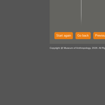
Start again
Go back
Previo
Copyright @ Museum of Anthropology, 2026. All Ri