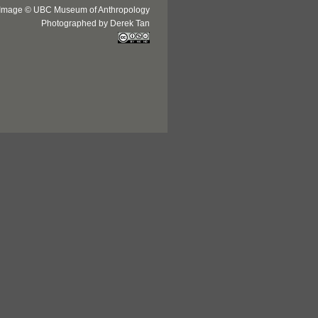
Image © UBC Museum of Anthropology
Photographed by Derek Tan