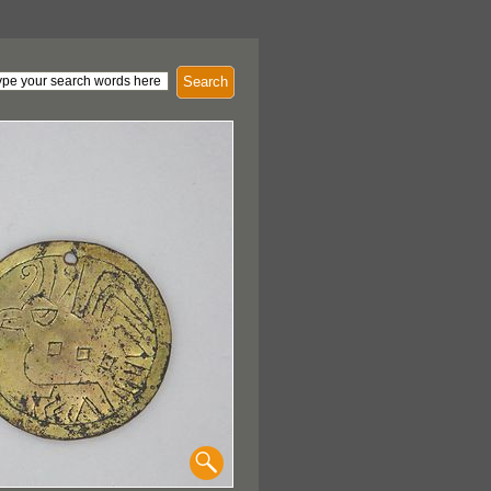
Search