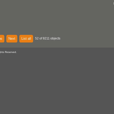
us
Next
List all
52 of 9211 objects
ghts Reserved.