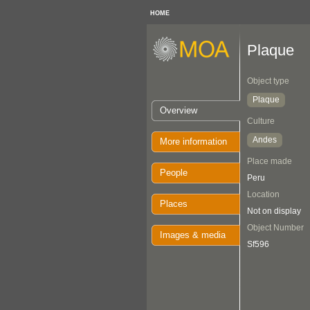
HOME
Plaque
Object type
Plaque
Overview
Culture
Andes
More information
Place made
People
Peru
Location
Places
Not on display
Object Number
Images & media
Sf596