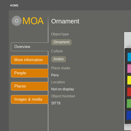
HOME
Ornament
Object type
Ornament
Overview
Culture
Andes
More information
Place made
People
Peru
Location
Places
Not on display
Object Number
Images & media
Sf778