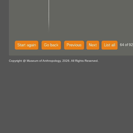
Start again
Go back
Previous
Next
List all
64 of 92
Copyright @ Museum of Anthropology, 2026. All Rights Reserved.