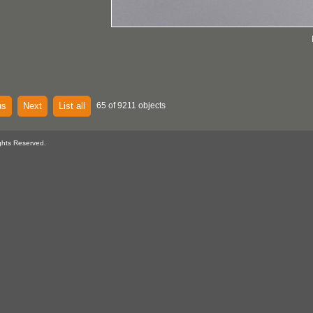
us
Next
List all
65 of 9211 objects
ghts Reserved.