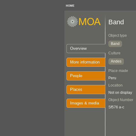
HOME
Band
Object type
Band
Overview
Culture
Andes
More information
Place made
People
Peru
Location
Places
Not on display
Object Number
Images & media
Sf576 a-c