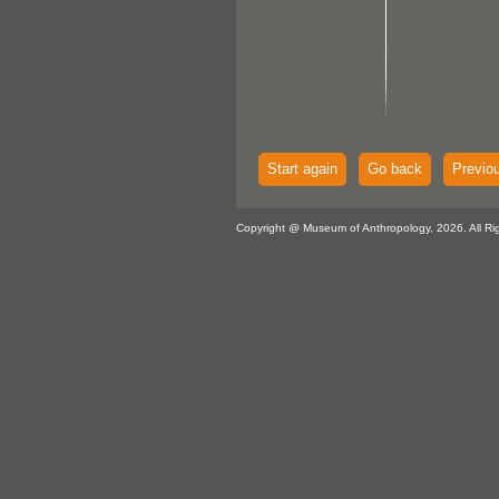
Start again
Go back
Previo
Copyright @ Museum of Anthropology, 2026. All Ri