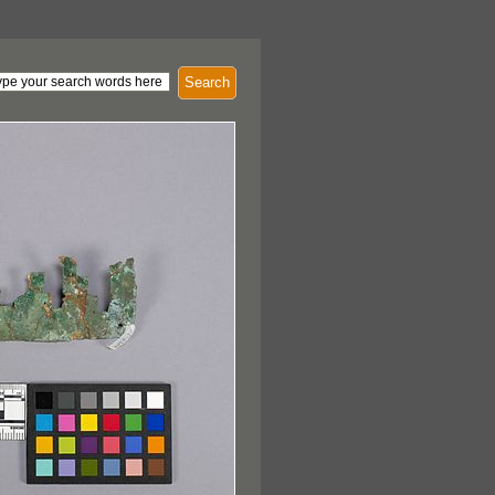
Search