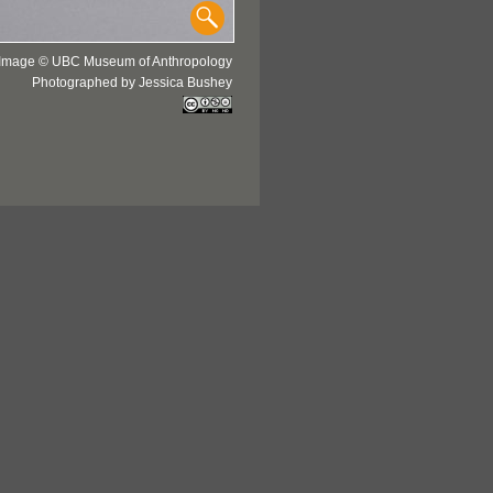
Image © UBC Museum of Anthropology
Photographed by Jessica Bushey