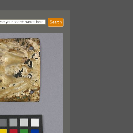
Search