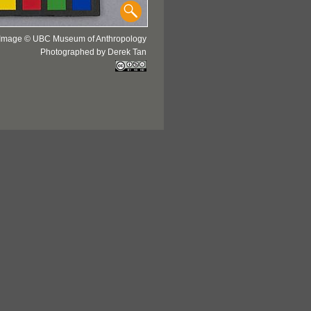
Image © UBC Museum of Anthropology
Photographed by Derek Tan