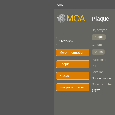
HOME
Plaque
Object type
Plaque
Overview
Culture
Andes
More information
Place made
People
Peru
Location
Places
Not on display
Object Number
Images & media
Sf577