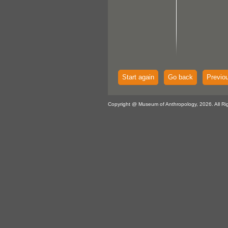
Start again
Go back
Previo
Copyright @ Museum of Anthropology, 2026. All Ri