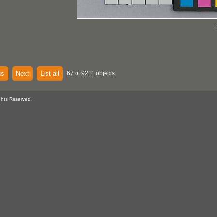
us
Next
List all
67 of 9211 objects
ghts Reserved.