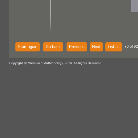
Start again
Go back
Previous
Next
List all
70 of 92
Copyright @ Museum of Anthropology, 2026. All Rights Reserved.