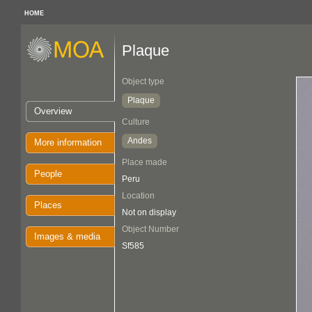
HOME
Plaque
Object type
Plaque
Overview
Culture
Andes
More information
Place made
People
Peru
Location
Places
Not on display
Object Number
Images & media
Sf585