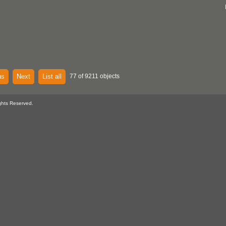
us
Next
List all
77 of 9211 objects
ghts Reserved.