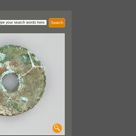
Search