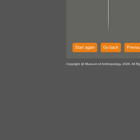
Start again
Go back
Previo
Copyright @ Museum of Anthropology, 2026. All Ri