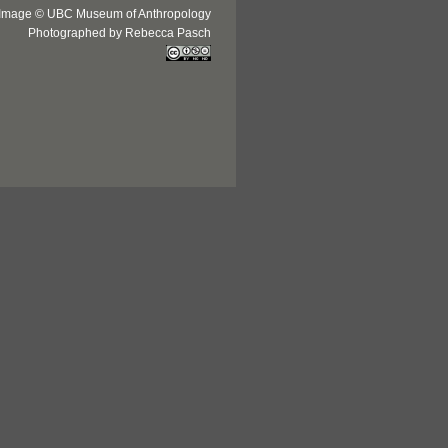
Image © UBC Museum of Anthropology
Photographed by Rebecca Pasch