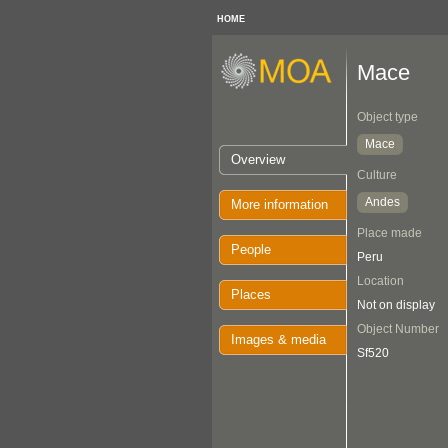
HOME
Mace
Object type
Mace
Overview
Culture
Andes
More information
Place made
People
Peru
Location
Places
Not on display
Object Number
Images & media
Sf520