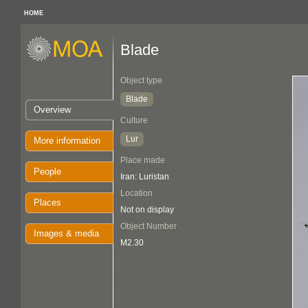
HOME
Blade
Object type
Blade
Overview
Culture
Lur
More information
Place made
People
Iran: Luristan
Location
Places
Not on display
Object Number
Images & media
M2.30