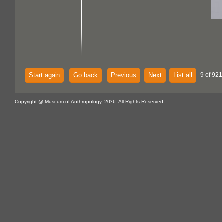
Start again
Go back
Previous
Next
List all
9 of 921
Copyright @ Museum of Anthropology, 2026. All Rights Reserved.