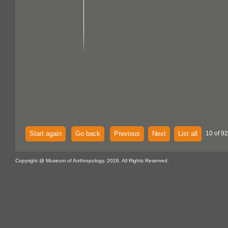
Start again
Go back
Previous
Next
List all
10 of 92
Copyright @ Museum of Anthropology, 2026. All Rights Reserved.