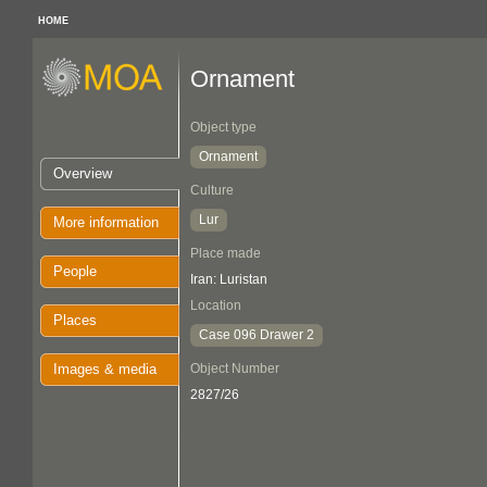
HOME
Ornament
Object type
Ornament
Overview
Culture
Lur
More information
Place made
People
Iran: Luristan
Location
Places
Case 096 Drawer 2
Images & media
Object Number
2827/26