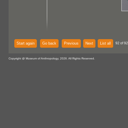
Start again
Go back
Previous
Next
List all
92 of 92
Copyright @ Museum of Anthropology, 2026. All Rights Reserved.