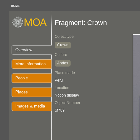
HOME
Fragment: Crown
Object type
Crown
Overview
Culture
Andes
More information
Place made
People
Peru
Location
Places
Not on display
Object Number
Images & media
Sf789