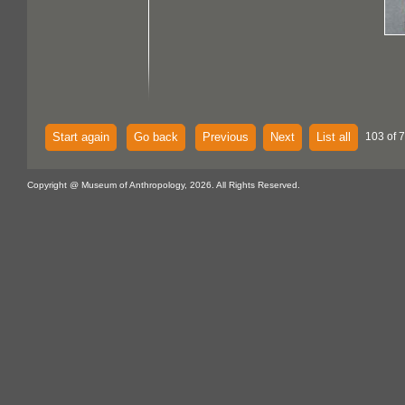
Start again
Go back
Previous
Next
List all
103 of 
Copyright @ Museum of Anthropology, 2026. All Rights Reserved.