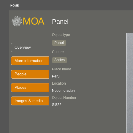
HOME
Panel
Object type
Panel
Overview
Culture
Andes
More information
Place made
People
Peru
Location
Places
Not on display
Object Number
Images & media
Sf822