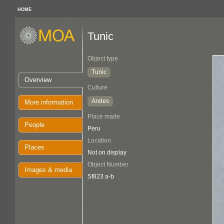
HOME
Tunic
Object type
Tunic
Overview
Culture
Andes
More information
Place made
People
Peru
Location
Places
Not on display
Object Number
Images & media
Sf823 a-b