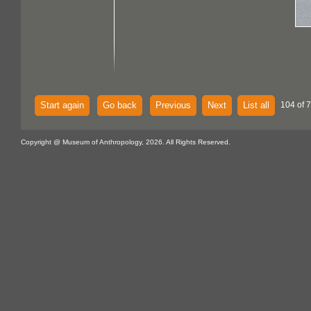
Start again
Go back
Previous
Next
List all
104 of 
Copyright @ Museum of Anthropology, 2026. All Rights Reserved.