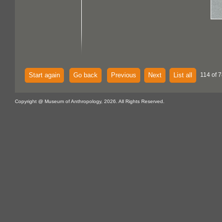
Start again
Go back
Previous
Next
List all
114 of 
Copyright @ Museum of Anthropology, 2026. All Rights Reserved.