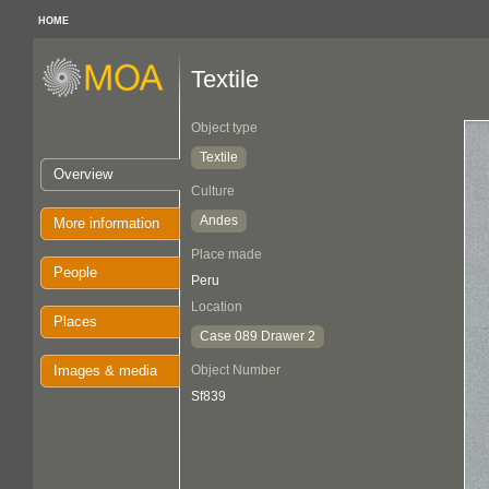
HOME
Textile
Object type
Textile
Overview
Culture
Andes
More information
Place made
People
Peru
Location
Places
Case 089 Drawer 2
Images & media
Object Number
Sf839