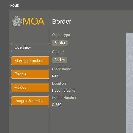
HOME
Border
Object type
Border
Overview
Culture
Andes
More information
Place made
People
Peru
Location
Places
Not on display
Object Number
Images & media
Sf850