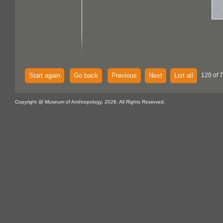
Start again
Go back
Previous
Next
List all
120 of 
Copyright @ Museum of Anthropology, 2026. All Rights Reserved.