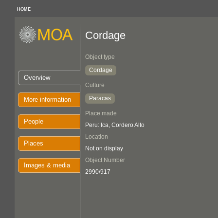
HOME
Cordage
Object type
Cordage
Overview
Culture
Paracas
More information
Place made
People
Peru: Ica, Cordero Alto
Location
Places
Not on display
Object Number
Images & media
2990/917