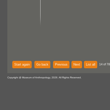
Start again
Go back
Previous
Next
List all
14 of 7
Copyright @ Museum of Anthropology, 2026. All Rights Reserved.