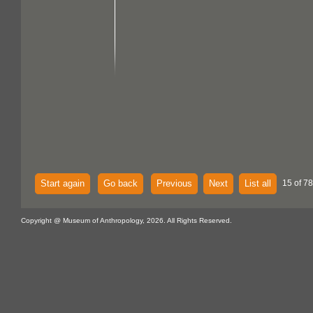
Start again
Go back
Previous
Next
List all
15 of 7
Copyright @ Museum of Anthropology, 2026. All Rights Reserved.