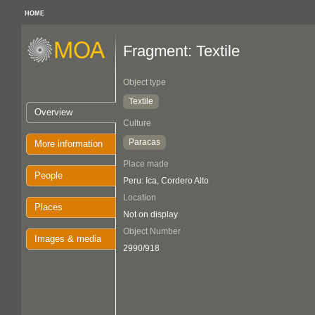
HOME
Fragment: Textile
Object type
Textile
Overview
Culture
Paracas
More information
Place made
People
Peru: Ica, Cordero Alto
Location
Places
Not on display
Object Number
Images & media
2990/918