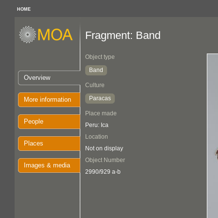
HOME
Fragment: Band
Object type
Band
Overview
Culture
Paracas
More information
Place made
People
Peru: Ica
Location
Places
Not on display
Object Number
Images & media
2990/929 a-b