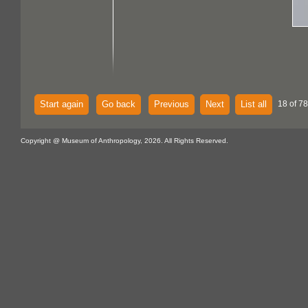
Start again
Go back
Previous
Next
List all
18 of 7
Copyright @ Museum of Anthropology, 2026. All Rights Reserved.