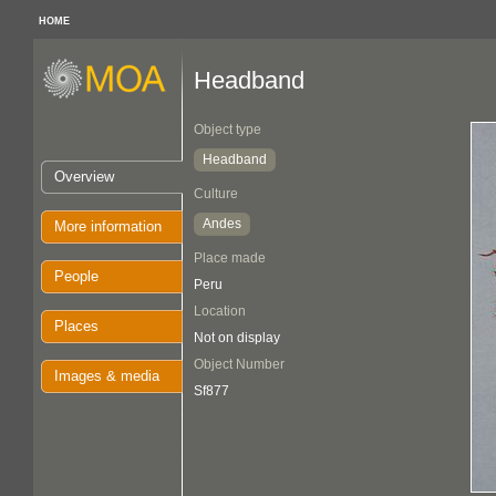
HOME
Headband
Object type
Headband
Overview
Culture
Andes
More information
Place made
People
Peru
Location
Places
Not on display
Object Number
Images & media
Sf877