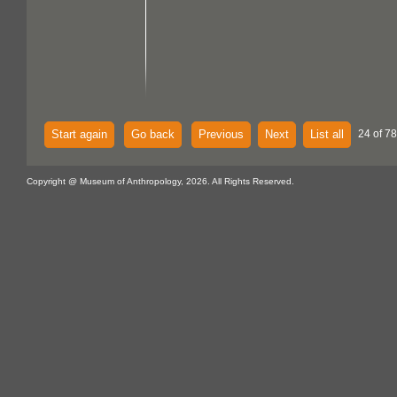
Start again
Go back
Previous
Next
List all
24 of 7
Copyright @ Museum of Anthropology, 2026. All Rights Reserved.