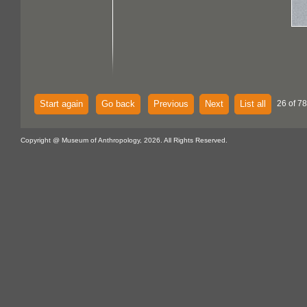
Start again
Go back
Previous
Next
List all
26 of 7
Copyright @ Museum of Anthropology, 2026. All Rights Reserved.