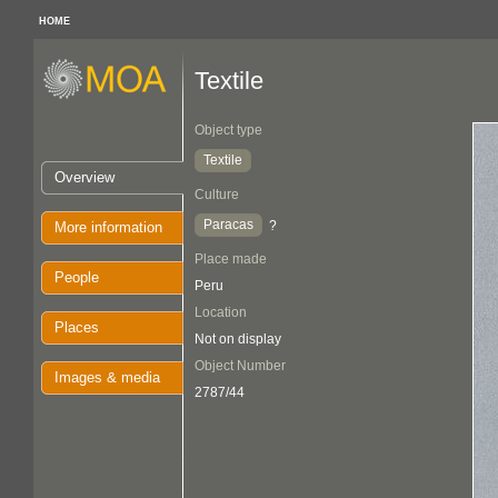
HOME
Textile
Object type
Textile
Overview
Culture
Paracas
?
More information
Place made
People
Peru
Location
Places
Not on display
Object Number
Images & media
2787/44