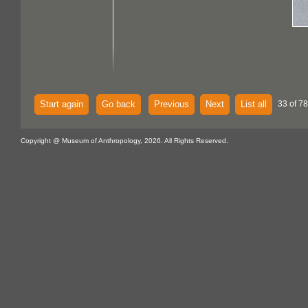
Start again
Go back
Previous
Next
List all
33 of 7
Copyright @ Museum of Anthropology, 2026. All Rights Reserved.