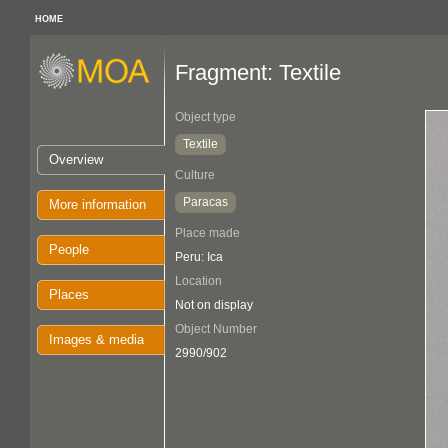
HOME
Fragment: Textile
Object type
Textile
Overview
Culture
Paracas
More information
Place made
People
Peru: Ica
Location
Places
Not on display
Object Number
Images & media
2990/902