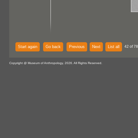
Start again
Go back
Previous
Next
List all
42 of 7
Copyright @ Museum of Anthropology, 2026. All Rights Reserved.