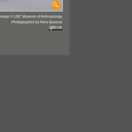
Image © UBC Museum of Anthropology
Photographed by Alina Ilyasova