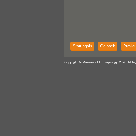
Start again
Go back
Previo
Copyright @ Museum of Anthropology, 2026. All Ri