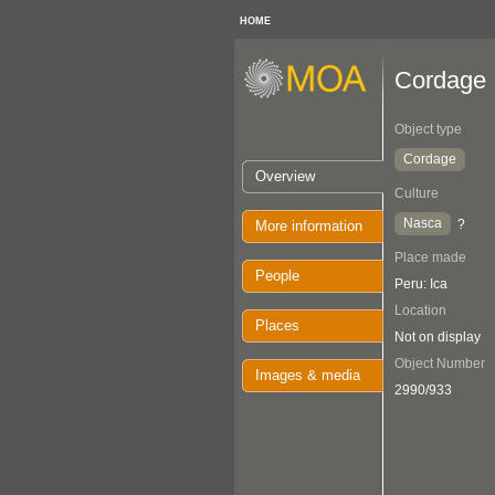
HOME
Cordage
Object type
Cordage
Overview
Culture
Nasca
?
More information
Place made
People
Peru: Ica
Location
Places
Not on display
Object Number
Images & media
2990/933