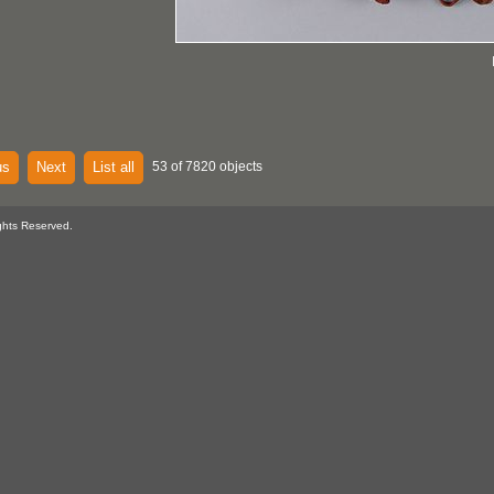
us
Next
List all
53 of 7820 objects
ghts Reserved.