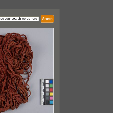
Search