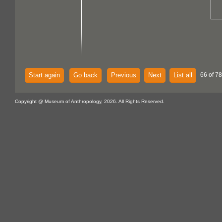
Start again
Go back
Previous
Next
List all
66 of 7
Copyright @ Museum of Anthropology, 2026. All Rights Reserved.