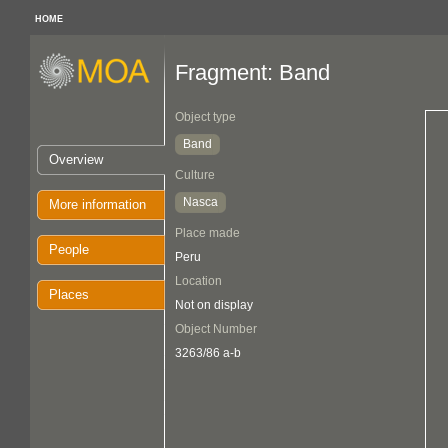
HOME
Fragment: Band
Object type
Band
Overview
Culture
Nasca
More information
Place made
People
Peru
Location
Places
Not on display
Object Number
3263/86 a-b