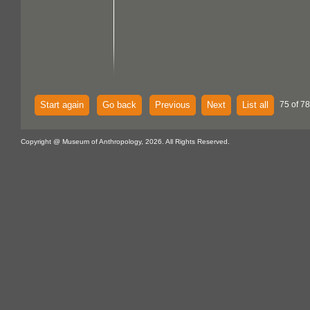
Start again
Go back
Previous
Next
List all
75 of 7
Copyright @ Museum of Anthropology, 2026. All Rights Reserved.