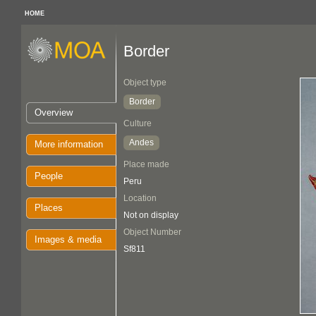
HOME
Border
Object type
Border
Overview
Culture
Andes
More information
Place made
People
Peru
Location
Places
Not on display
Object Number
Images & media
Sf811