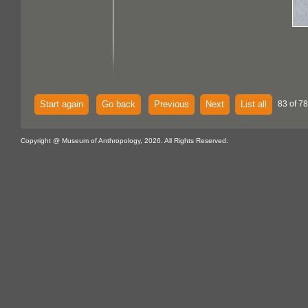
Start again
Go back
Previous
Next
List all
83 of 7
Copyright @ Museum of Anthropology, 2026. All Rights Reserved.