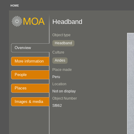
HOME
Headband
Object type
Headband
Overview
Culture
Andes
More information
Place made
People
Peru
Location
Places
Not on display
Object Number
Images & media
Sf862