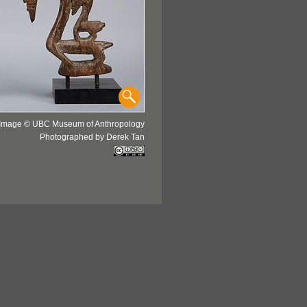
Image © UBC Museum of Anthropology
Photographed by Derek Tan