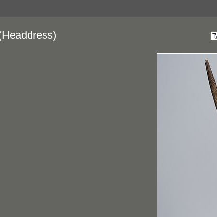
(Headdress)