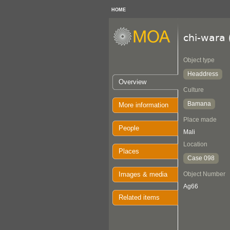
HOME
chi-wara
Object type
Headdress
Overview
Culture
Bamana
More information
Place made
People
Mali
Location
Places
Case 098
Images & media
Object Number
Ag66
Related items