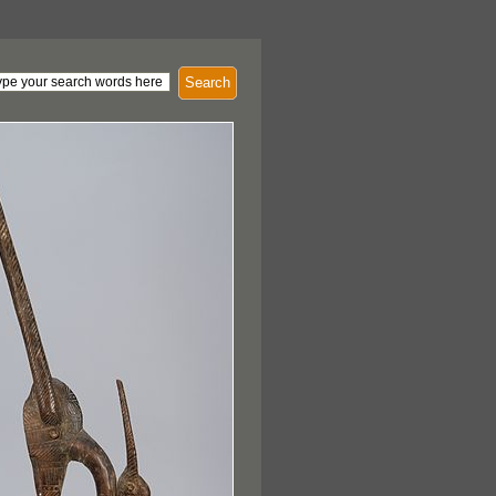
Search