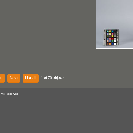
us
Next
List all
1 of 76 objects
ghts Reserved.