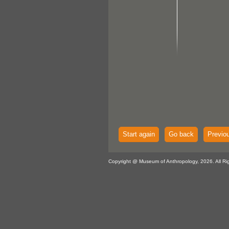
Start again
Go back
Previo
Copyright @ Museum of Anthropology, 2026. All Ri