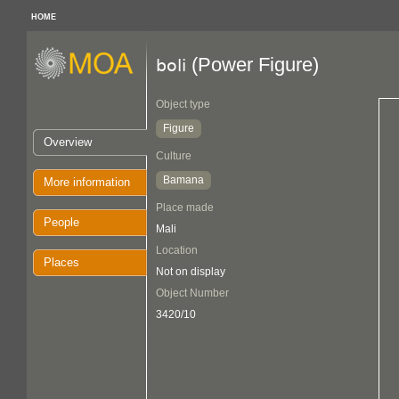
HOME
(Power Figure)
boli
Object type
Figure
Overview
Culture
Bamana
More information
Place made
People
Mali
Location
Places
Not on display
Object Number
3420/10