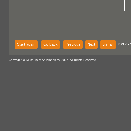
Start again
Go back
Previous
Next
List all
3 of 76 
Copyright @ Museum of Anthropology, 2026. All Rights Reserved.