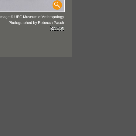
Image © UBC Museum of Anthropology
Photographed by Rebecca Pasch