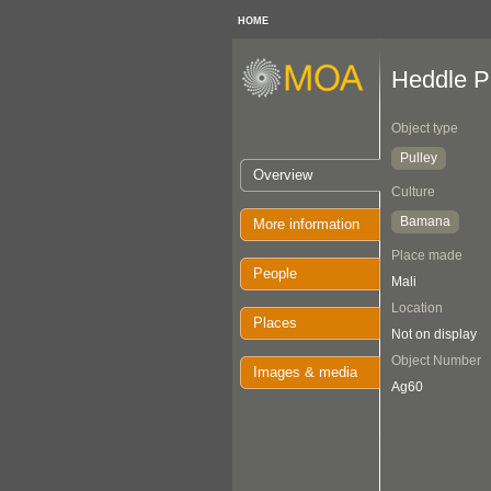
HOME
Heddle P
Object type
Pulley
Overview
Culture
Bamana
More information
Place made
People
Mali
Location
Places
Not on display
Object Number
Images & media
Ag60