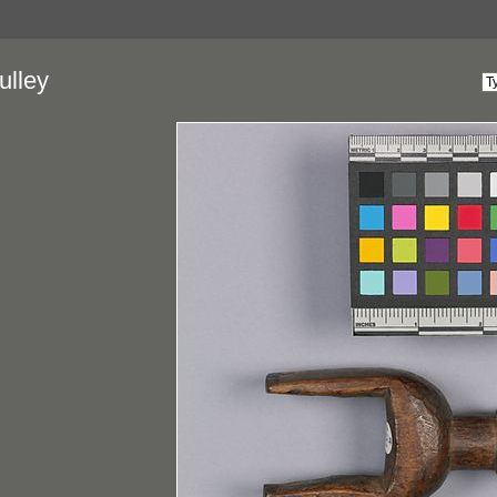
ulley