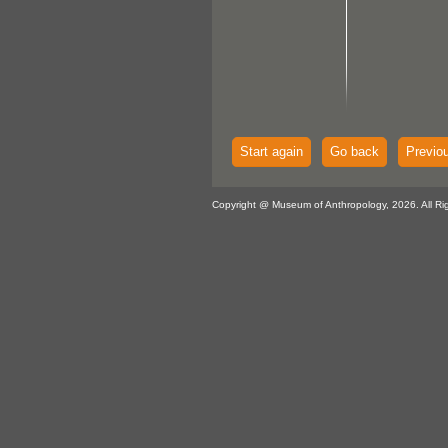
Start again
Go back
Previo
Copyright @ Museum of Anthropology, 2026. All Ri