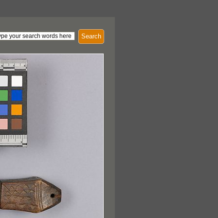
Search