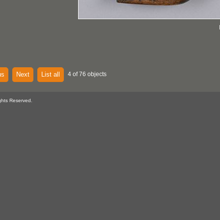
us
Next
List all
4 of 76 objects
ghts Reserved.