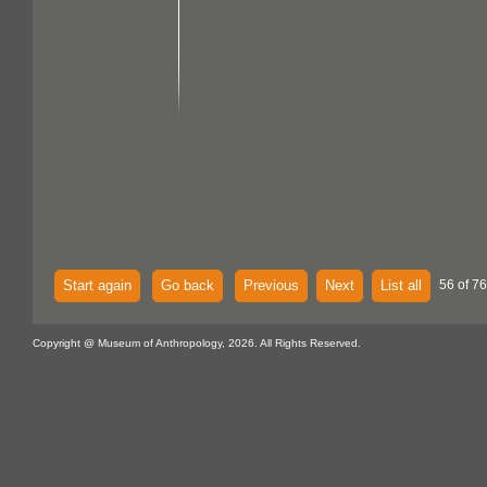
Start again
Go back
Previous
Next
List all
56 of 76
Copyright @ Museum of Anthropology, 2026. All Rights Reserved.