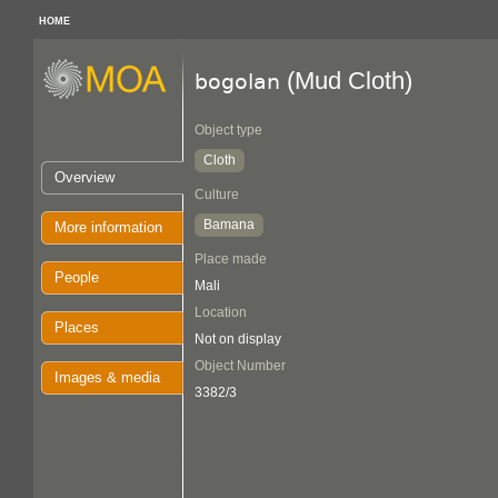
HOME
(Mud Cloth)
bogolan
Object type
Cloth
Overview
Culture
Bamana
More information
Place made
People
Mali
Location
Places
Not on display
Object Number
Images & media
3382/3