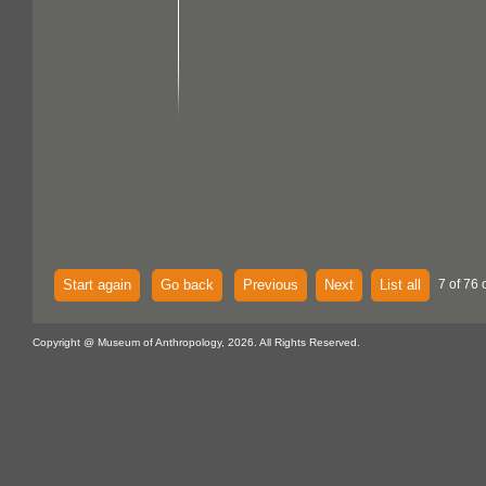
Start again
Go back
Previous
Next
List all
7 of 76 
Copyright @ Museum of Anthropology, 2026. All Rights Reserved.