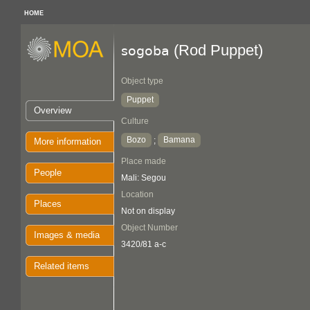
HOME
(Rod Puppet)
sogoba
Object type
Puppet
Overview
Culture
Bozo
Bamana
;
More information
Place made
People
Mali: Segou
Location
Places
Not on display
Object Number
Images & media
3420/81 a-c
Related items