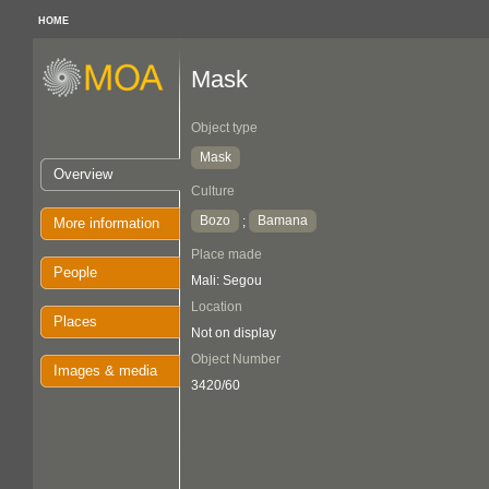
HOME
Mask
Object type
Mask
Overview
Culture
Bozo
Bamana
;
More information
Place made
People
Mali: Segou
Location
Places
Not on display
Object Number
Images & media
3420/60