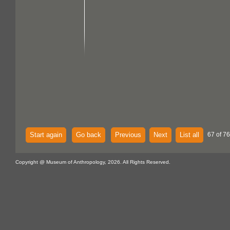
Start again
Go back
Previous
Next
List all
67 of 76
Copyright @ Museum of Anthropology, 2026. All Rights Reserved.