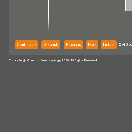
Start again
Go back
Previous
Next
List all
2 of 8 o
Copyright @ Museum of Anthropology, 2026. All Rights Reserved.