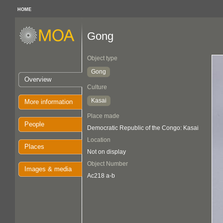
HOME
Gong
Object type
Gong
Overview
Culture
Kasai
More information
Place made
People
Democratic Republic of the Congo: Kasai
Location
Places
Not on display
Object Number
Images & media
Ac218 a-b