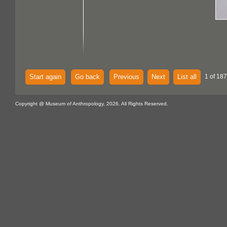
Start again
Go back
Previous
Next
List all
1 of 187
Copyright @ Museum of Anthropology, 2026. All Rights Reserved.