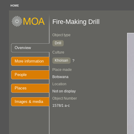
HOME
Fire-Making Drill
Object type
Drill
Overview
Culture
Khoisan
?
More information
Place made
People
Botswana
Location
Places
Not on display
Object Number
Images & media
1578/1 a-c