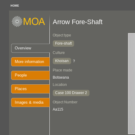
HOME
Arrow Fore-Shaft
Object type
Fore-shaft
Overview
Culture
Khoisan
?
More information
Place made
People
Botswana
Location
Places
Case 100 Drawer 2
Images & media
Object Number
Aa115