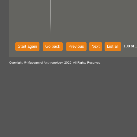
Start again
Go back
Previous
Next
List all
108 of 
Copyright @ Museum of Anthropology, 2026. All Rights Reserved.