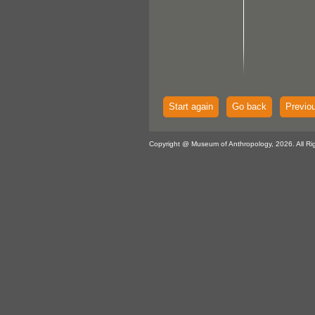
Start again
Go back
Previo
Copyright @ Museum of Anthropology, 2026. All Ri