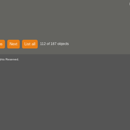
us
Next
List all
112 of 187 objects
ghts Reserved.