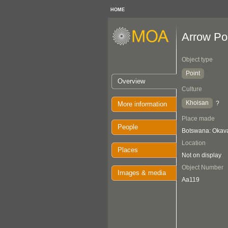
HOME
Arrow Po
Object type
Point
Overview
Culture
Khoisan
?
More information
Place made
People
Botswana: Oka
Location
Places
Not on display
Object Number
Images & media
Aa119