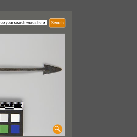
Search