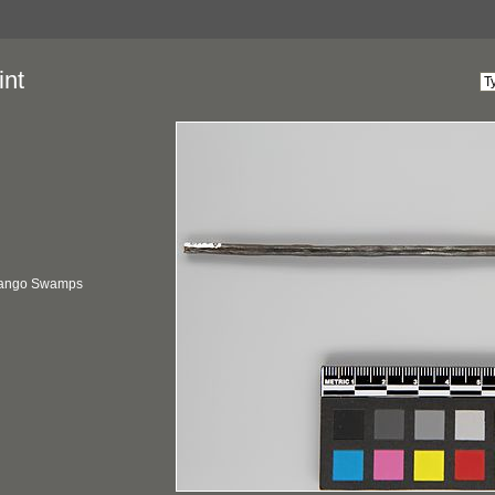
int
vango Swamps