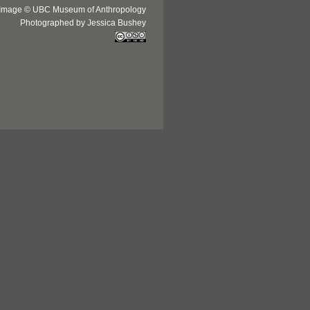
Image © UBC Museum of Anthropology
Photographed by Jessica Bushey