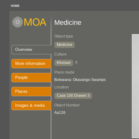
HOME
Medicine
Object type
Medicine
Overview
Culture
Khoisan
?
More information
Place made
People
Botswana: Okavango Swamps
Location
Places
Case 100 Drawer 3
Images & media
Object Number
Aa126