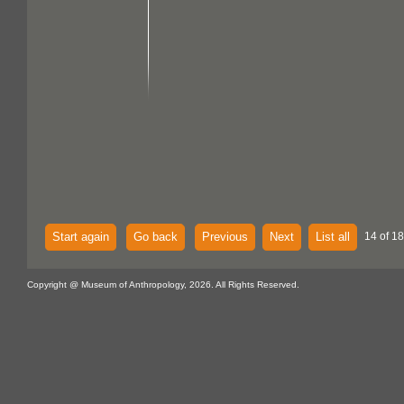
Start again
Go back
Previous
Next
List all
14 of 18
Copyright @ Museum of Anthropology, 2026. All Rights Reserved.