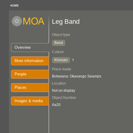
HOME
Leg Band
Object type
Band
Overview
Culture
Khoisan
?
More information
Place made
People
Botswana: Okavango Swamps
Location
Places
Not on display
Object Number
Images & media
Aa20