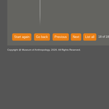
Start again
Go back
Previous
Next
List all
18 of 18
Copyright @ Museum of Anthropology, 2026. All Rights Reserved.