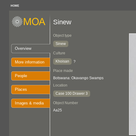
HOME
Sinew
Object type
Sinew
Overview
Culture
Khoisan
?
More information
Place made
People
Botswana: Okavango Swamps
Location
Places
Case 100 Drawer 3
Images & media
Object Number
Aa25