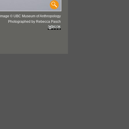
Image © UBC Museum of Anthropology
Photographed by Rebecca Pasch