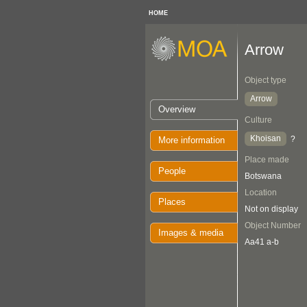
HOME
Arrow
Object type
Arrow
Overview
Culture
Khoisan
?
More information
Place made
People
Botswana
Location
Places
Not on display
Object Number
Images & media
Aa41 a-b