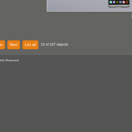
us
Next
List all
33 of 187 objects
ghts Reserved.