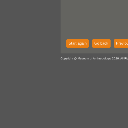
Start again
Go back
Previo
Copyright @ Museum of Anthropology, 2026. All Ri