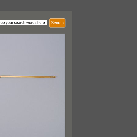
Search