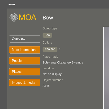
HOME
Bow
Object type
Bow
Overview
Culture
Khoisan
?
More information
Place made
People
Botswana: Okavango Swamps
Location
Places
Not on display
Object Number
Images & media
Aa46