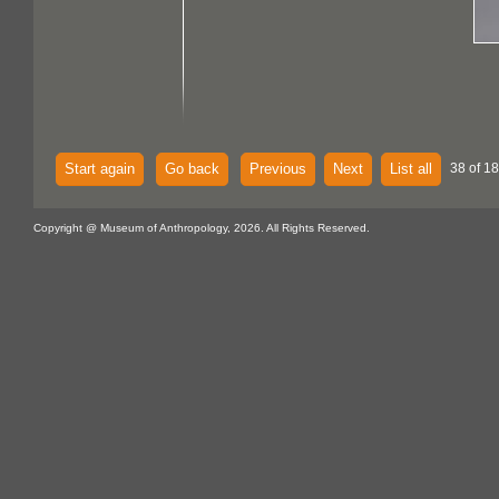
Start again
Go back
Previous
Next
List all
38 of 18
Copyright @ Museum of Anthropology, 2026. All Rights Reserved.