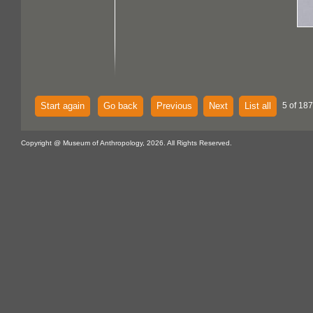
Start again
Go back
Previous
Next
List all
5 of 187
Copyright @ Museum of Anthropology, 2026. All Rights Reserved.