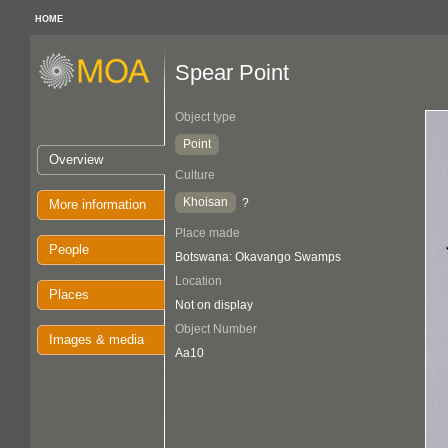
HOME
Spear Point
Object type
Point
Overview
Culture
Khoisan
?
More information
Place made
People
Botswana: Okavango Swamps
Location
Places
Not on display
Object Number
Images & media
Aa10