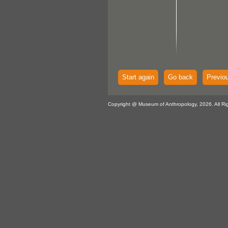
Start again
Go back
Previo
Copyright @ Museum of Anthropology, 2026. All Ri