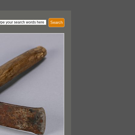
Search