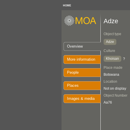
HOME
Adze
Object type
Adze
Overview
Culture
Khoisan
?
More information
Place made
People
Botswana
Location
Places
Not on display
Object Number
Images & media
Aa76