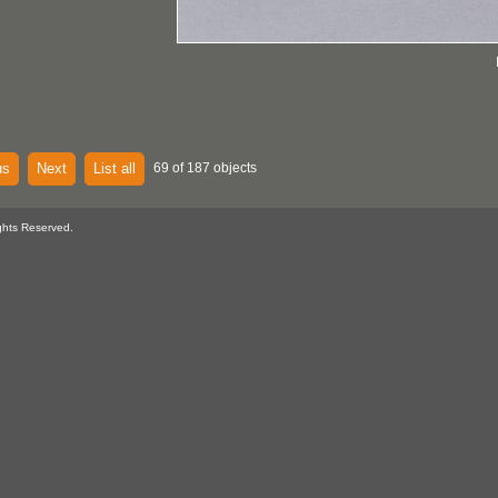
us
Next
List all
69 of 187 objects
ghts Reserved.