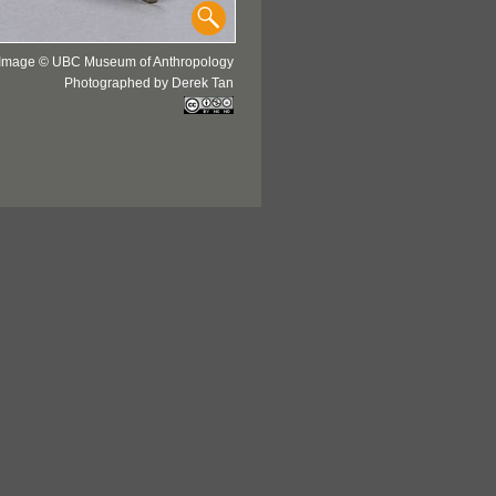
Image © UBC Museum of Anthropology
Photographed by Derek Tan