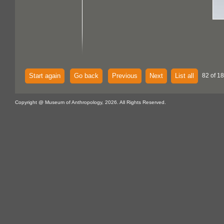
Start again
Go back
Previous
Next
List all
82 of 18
Copyright @ Museum of Anthropology, 2026. All Rights Reserved.