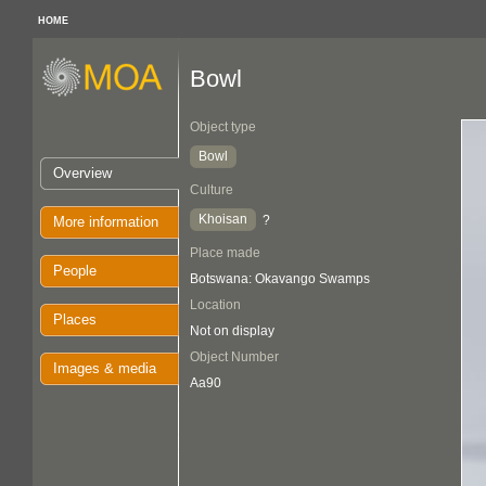
HOME
Bowl
Object type
Bowl
Overview
Culture
Khoisan
?
More information
Place made
People
Botswana: Okavango Swamps
Location
Places
Not on display
Object Number
Images & media
Aa90