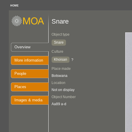
HOME
Snare
Object type
Snare
Overview
Culture
Khoisan
?
More information
Place made
People
Botswana
Location
Places
Not on display
Object Number
Images & media
Aa89 a-d