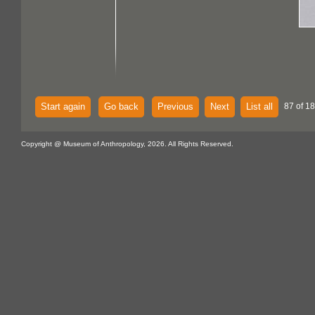
Start again
Go back
Previous
Next
List all
87 of 18
Copyright @ Museum of Anthropology, 2026. All Rights Reserved.