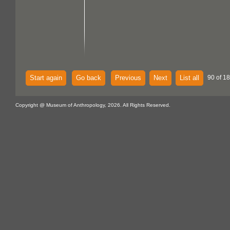
Start again
Go back
Previous
Next
List all
90 of 18
Copyright @ Museum of Anthropology, 2026. All Rights Reserved.