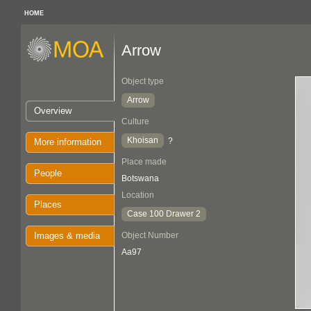
HOME
Arrow
Object type
Arrow
Overview
Culture
Khoisan
?
More information
Place made
People
Botswana
Location
Places
Case 100 Drawer 2
Images & media
Object Number
Aa97