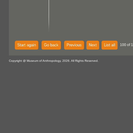
Start again
Go back
Previous
Next
List all
100 of 
Copyright @ Museum of Anthropology, 2026. All Rights Reserved.