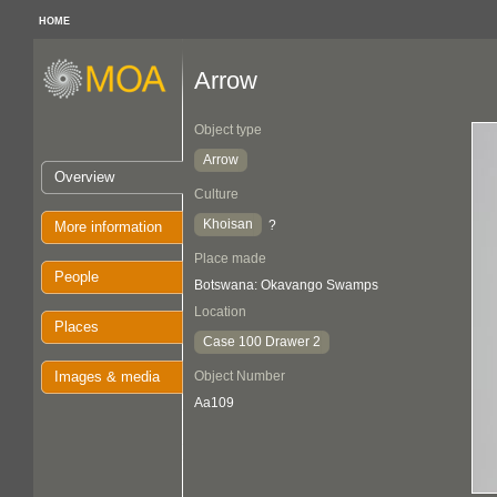
HOME
Arrow
Object type
Arrow
Overview
Culture
Khoisan
?
More information
Place made
People
Botswana: Okavango Swamps
Location
Places
Case 100 Drawer 2
Images & media
Object Number
Aa109