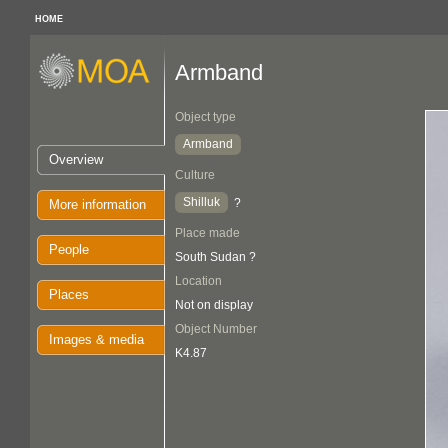
HOME
Armband
Object type
Armband
Overview
Culture
Shilluk
?
More information
Place made
People
South Sudan ?
Location
Places
Not on display
Object Number
Images & media
K4.87