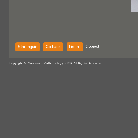
Start again
Go back
List all
1 object
Copyright @ Museum of Anthropology, 2026. All Rights Reserved.